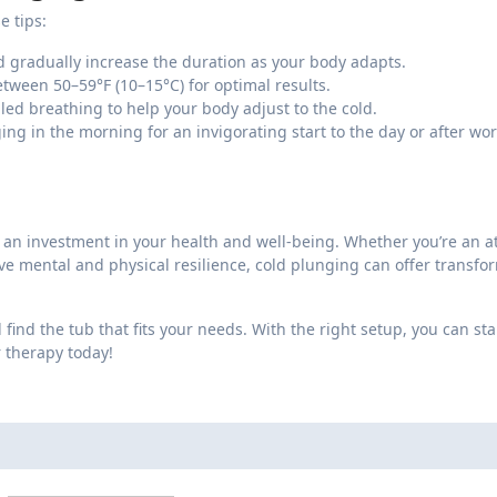
e tips:
 gradually increase the duration as your body adapts.
ween 50–59°F (10–15°C) for optimal results.
led breathing to help your body adjust to the cold.
 in the morning for an invigorating start to the day or after wo
s an investment in your health and well-being. Whether you’re an at
ve mental and physical resilience, cold plunging can offer transfo
find the tub that fits your needs. With the right setup, you can sta
r therapy today!