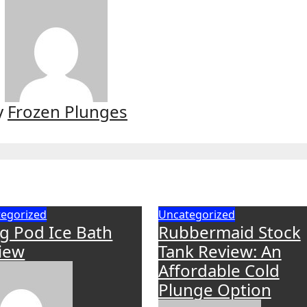
y
Frozen Plunges
egorized
Uncategorized
g Pod Ice Bath
Rubbermaid Stock
iew
Tank Review: An
Affordable Cold
Plunge Option