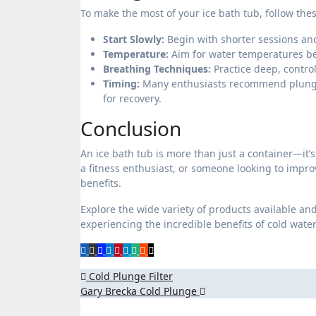
To make the most of your ice bath tub, follow thes
Start Slowly:
Begin with shorter sessions and
Temperature:
Aim for water temperatures bet
Breathing Techniques:
Practice deep, control
Timing:
Many enthusiasts recommend plunging
for recovery.
Conclusion
An ice bath tub is more than just a container—it’
a fitness enthusiast, or someone looking to impro
benefits.
Explore the wide variety of products available and 
experiencing the incredible benefits of cold wate
Post
Cold Plunge Filter
Gary Brecka Cold Plunge
navigation