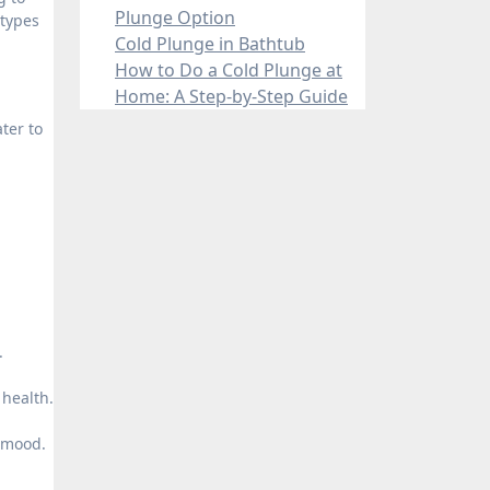
Plunge Option
 types
Cold Plunge in Bathtub
How to Do a Cold Plunge at
Home: A Step-by-Step Guide
ter to
.
health.
l mood.