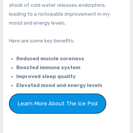
shock of cold water releases endorphins,
leading to a noticeable improvement in my
mood and energy levels.
Here are some key benefits:
Reduced muscle soreness
Boosted immune system
Improved sleep quality
Elevated mood and energy levels
Learn More About The Ice Pod