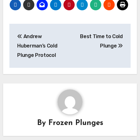
Post
Andrew
Best Time to Cold
navigation
Huberman’s Cold
Plunge
Plunge Protocol
By
Frozen Plunges