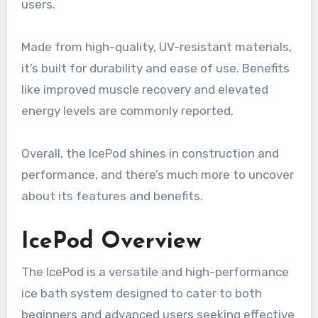
users.
Made from high-quality, UV-resistant materials,
it’s built for durability and ease of use. Benefits
like improved muscle recovery and elevated
energy levels are commonly reported.
Overall, the IcePod shines in construction and
performance, and there’s much more to uncover
about its features and benefits.
IcePod Overview
The IcePod is a versatile and high-performance
ice bath system designed to cater to both
beginners and advanced users seeking effective