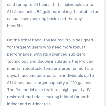
cold for up to 24 hours. It fits individuals up to
6ft 5 and holds 84 gallons, making it suitable for
casual users seeking basic cold therapy
benefits.
On the other hand, the IcePod Pro is designed
for frequent users who need more robust
performance. With its advanced sub-zero
technology and double insulation, the Pro can
maintain ideal cold temperatures for multiple
days. It accommodates taller individuals up to
6ft 9 and has a larger capacity of 110 gallons.
The Pro model also features high-quality UV-
resistant materials, making it ideal for both
indoor and outdoor use.