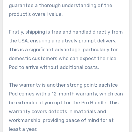
guarantee a thorough understanding of the
product’s overall value.
Firstly, shipping is free and handled directly from
the USA, ensuring a relatively prompt delivery.
This is a significant advantage, particularly for
domestic customers who can expect their Ice
Pod to arrive without additional costs.
The warranty is another strong point; each Ice
Pod comes with a 12-month warranty, which can
be extended if you opt for the Pro Bundle. This
warranty covers defects in materials and
workmanship, providing peace of mind for at
least a year.