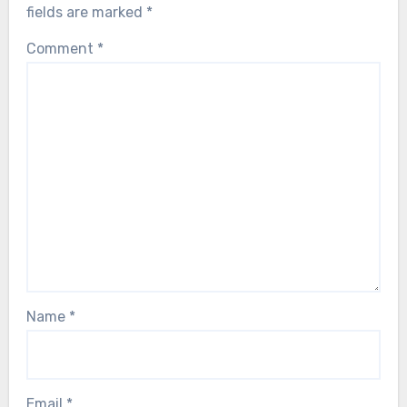
fields are marked
*
Comment
*
Name
*
Email
*