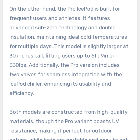
On the other hand, the Pro IcePod is built for
frequent users and athletes. It features
advanced sub-zero technology and double
insulation, maintaining ideal cold temperatures
for multiple days. This model is slightly larger at
30 inches tall, fitting users up to 6ft 9in or
330lbs. Additionally, the Pro version includes
two valves for seamless integration with the
IcePod chiller, enhancing its usability and
efficiency.
Both models are constructed from high-quality
materials, though the Pro variant boasts UV
resistance, making it perfect for outdoor