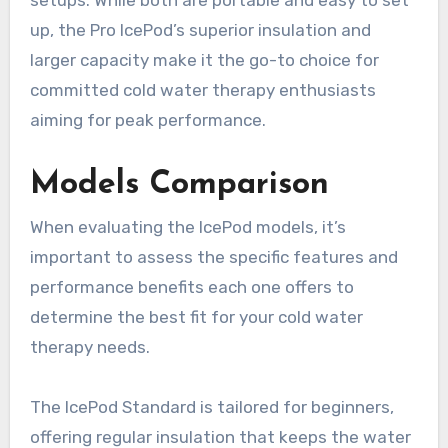
setups. While both are portable and easy to set
up, the Pro IcePod’s superior insulation and
larger capacity make it the go-to choice for
committed cold water therapy enthusiasts
aiming for peak performance.
Models Comparison
When evaluating the IcePod models, it’s
important to assess the specific features and
performance benefits each one offers to
determine the best fit for your cold water
therapy needs.
The IcePod Standard is tailored for beginners,
offering regular insulation that keeps the water