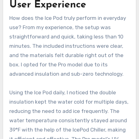
User Experience
How does the Ice Pod truly perform in everyday
use? From my experience, the setup was
straightforward and quick, taking less than 10
minutes. The included instructions were clear,
and the materials felt durable right out of the
box. I opted for the Pro model due to its
advanced insulation and sub-zero technology.
Using the Ice Pod daily, I noticed the double
insulation kept the water cold for multiple days,
reducing the need to add ice frequently. The
water temperature consistently stayed around
39°F with the help of the IcePod Chiller, making
it efficient and effective. The Pro model’s UV-