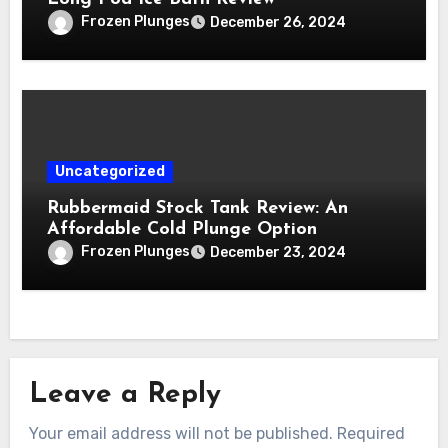
Frozen Plunges
December 26, 2024
Uncategorized
Rubbermaid Stock Tank Review: An
Affordable Cold Plunge Option
Frozen Plunges
December 23, 2024
Leave a Reply
Your email address will not be published.
Required