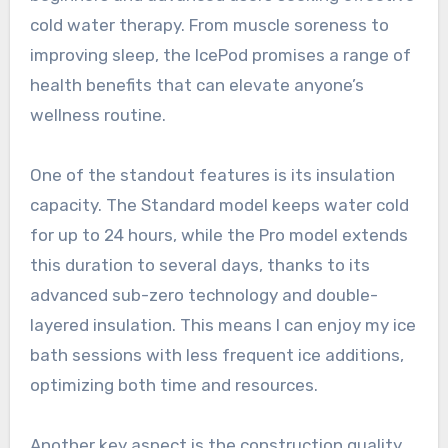
cold water therapy. From muscle soreness to
improving sleep, the IcePod promises a range of
health benefits that can elevate anyone’s
wellness routine.
One of the standout features is its insulation
capacity. The Standard model keeps water cold
for up to 24 hours, while the Pro model extends
this duration to several days, thanks to its
advanced sub-zero technology and double-
layered insulation. This means I can enjoy my ice
bath sessions with less frequent ice additions,
optimizing both time and resources.
Another key aspect is the construction quality.