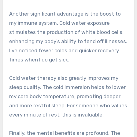
Another significant advantage is the boost to
my immune system. Cold water exposure
stimulates the production of white blood cells,
enhancing my body’s ability to fend off illnesses.
I’ve noticed fewer colds and quicker recovery
times when I do get sick.
Cold water therapy also greatly improves my
sleep quality. The cold immersion helps to lower
my core body temperature, promoting deeper
and more restful sleep. For someone who values
every minute of rest, this is invaluable.
Finally, the mental benefits are profound. The