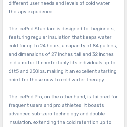
different user needs and levels of cold water
therapy experience.
The IcePod Standard is designed for beginners,
featuring regular insulation that keeps water
cold for up to 24 hours, a capacity of 84 gallons,
and dimensions of 27 inches tall and 32 inches
in diameter. It comfortably fits individuals up to
6ft5 and 250lbs, making it an excellent starting
point for those new to cold water therapy.
The IcePod Pro, on the other hand, is tailored for
frequent users and pro athletes. It boasts
advanced sub-zero technology and double
insulation, extending the cold retention up to