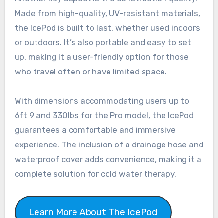
Made from high-quality, UV-resistant materials,
the IcePod is built to last, whether used indoors
or outdoors. It’s also portable and easy to set
up, making it a user-friendly option for those
who travel often or have limited space.
With dimensions accommodating users up to
6ft 9 and 330lbs for the Pro model, the IcePod
guarantees a comfortable and immersive
experience. The inclusion of a drainage hose and
waterproof cover adds convenience, making it a
complete solution for cold water therapy.
Learn More About The IcePod