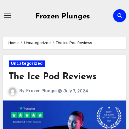
Skip
to
Frozen Plunges
content
Home
Uncategorized
The Ice Pod Reviews
Uncategorized
The Ice Pod Reviews
By
Frozen Plunges
July 7, 2024