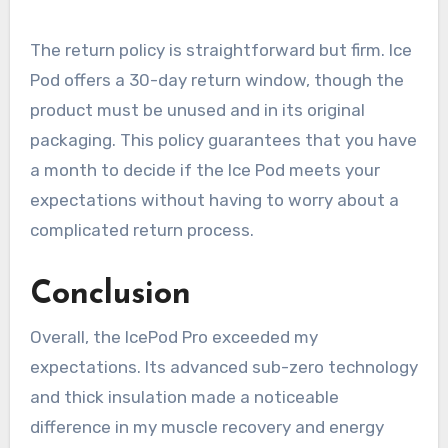
The return policy is straightforward but firm. Ice
Pod offers a 30-day return window, though the
product must be unused and in its original
packaging. This policy guarantees that you have
a month to decide if the Ice Pod meets your
expectations without having to worry about a
complicated return process.
Conclusion
Overall, the IcePod Pro exceeded my
expectations. Its advanced sub-zero technology
and thick insulation made a noticeable
difference in my muscle recovery and energy