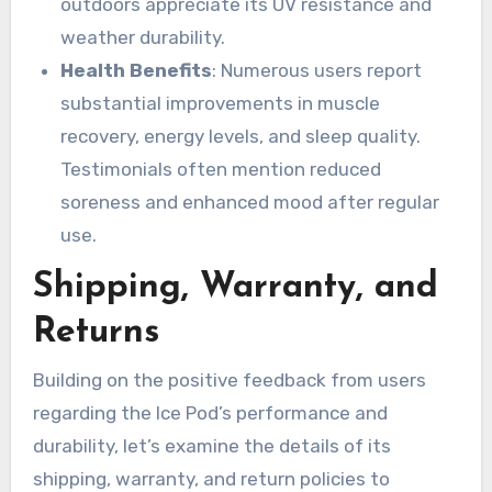
outdoors appreciate its UV resistance and
weather durability.
Health Benefits
: Numerous users report
substantial improvements in muscle
recovery, energy levels, and sleep quality.
Testimonials often mention reduced
soreness and enhanced mood after regular
use.
Shipping, Warranty, and
Returns
Building on the positive feedback from users
regarding the Ice Pod’s performance and
durability, let’s examine the details of its
shipping, warranty, and return policies to