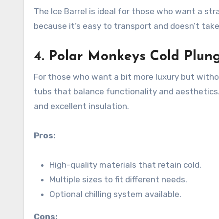
The Ice Barrel is ideal for those who want a st
because it’s easy to transport and doesn’t tak
4.
Polar Monkeys Cold Plun
For those who want a bit more luxury but witho
tubs that balance functionality and aesthetics. I
and excellent insulation.
Pros:
High-quality materials that retain cold.
Multiple sizes to fit different needs.
Optional chilling system available.
Cons: