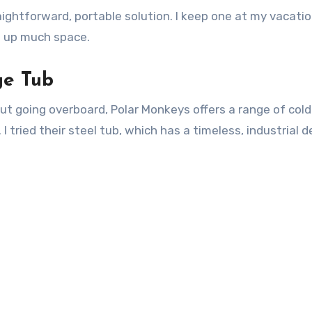
raightforward, portable solution. I keep one at my vacat
e up much space.
ge Tub
ut going overboard, Polar Monkeys offers a range of col
 tried their steel tub, which has a timeless, industrial d