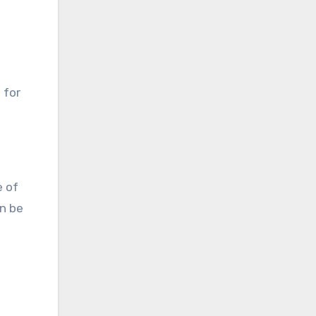
 for
e of
an be