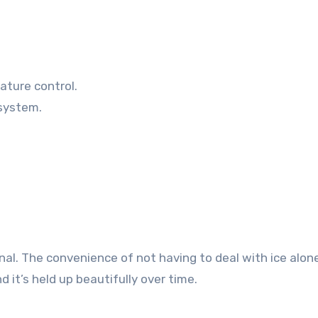
ature control.
 system.
al. The convenience of not having to deal with ice alo
d it’s held up beautifully over time.