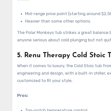
Mid-range price point (starting around $2,5
Heavier than some other options.
The Polar Monkeys tub strikes a great balance 
anyone serious about cold plunging but not qui
5.
Renu Therapy Cold Stoic 
When it comes to luxury, the Cold Stoic tub fro
engineering and design, with a built-in chiller, e
customized to fit your style.
Pros:
Top-notch temperature control.