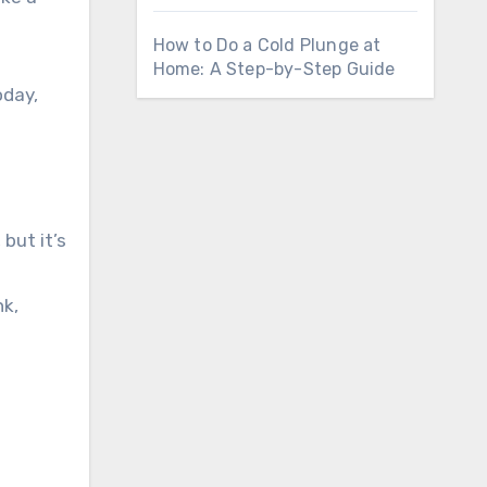
How to Do a Cold Plunge at
Home: A Step-by-Step Guide
oday,
but it’s
nk,