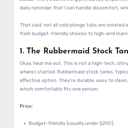
daily reminder that I can handle discomfort, whic
That said, not all cold plunge tubs are created 
from budget-friendly choices to high-end marv
1.
The Rubbermaid Stock Ta
Okay, hear me out. This is not a high-tech, shiny
where I started. Rubbermaid stock tanks, typical
effective option. They’re durable, easy to clean
which comfortably fits one person.
Pros:
Budget-friendly (usually under $200).