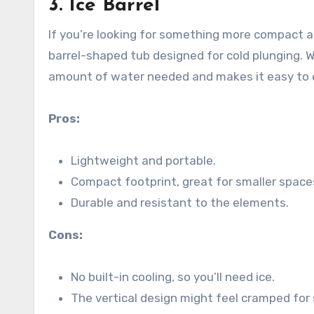
3.
Ice Barrel
If you’re looking for something more compact and 
barrel-shaped tub designed for cold plunging. W
amount of water needed and makes it easy to e
Pros:
Lightweight and portable.
Compact footprint, great for smaller space
Durable and resistant to the elements.
Cons:
No built-in cooling, so you’ll need ice.
The vertical design might feel cramped for