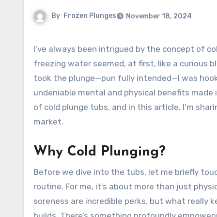
By
Frozen Plunges
November 18, 2024
I’ve always been intrigued by the concept of cold plunges. The thought of voluntarily submerging myself in
freezing water seemed, at first, like a curious 
took the plunge—pun fully intended—I was hooked
undeniable mental and physical benefits made it a
of cold plunge tubs, and in this article, I’m sh
market.
Why Cold Plunging?
Before we dive into the tubs, let me briefly t
routine. For me, it’s about more than just phys
soreness are incredible perks, but what really k
builds. There’s something profoundly empowering