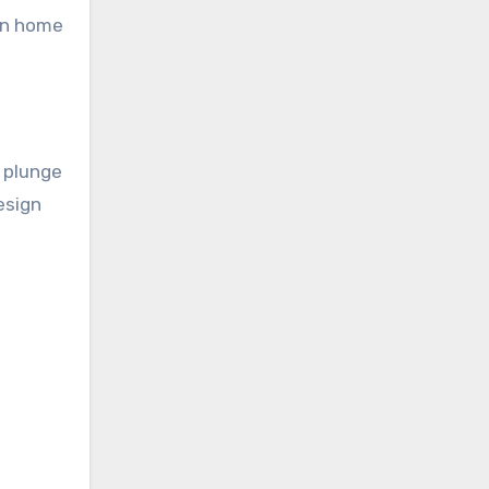
ion home
d plunge
esign