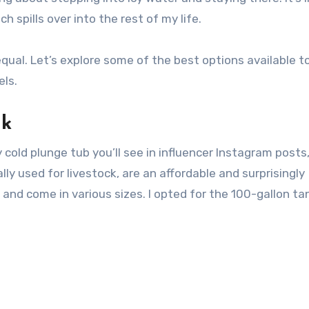
h spills over into the rest of my life.
equal. Let’s explore some of the best options available t
els.
nk
 cold plunge tub you’ll see in influencer Instagram posts, 
ly used for livestock, are an affordable and surprisingly
, and come in various sizes. I opted for the 100-gallon ta