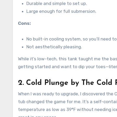
Durable and simple to set up.
Large enough for full submersion.
Cons:
No built-in cooling system, so you’ll need t
Not aesthetically pleasing.
While it’s low-tech, this tank taught me the bas
getting started and want to dip your toes—litera
2.
Cold Plunge by The Cold 
When I was ready to upgrade, I discovered the 
tub changed the game for me. It’s a self-contai
temperature as low as 39°F without needing ice