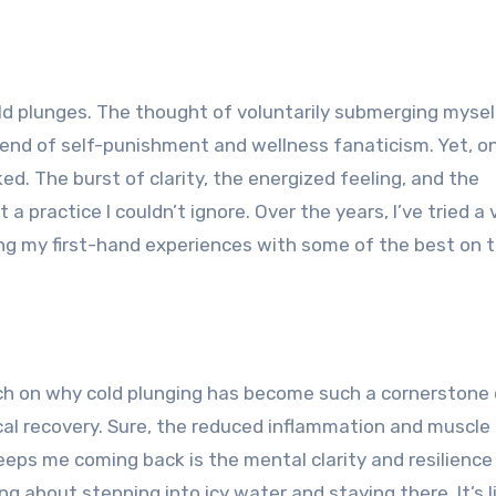
blend of self-punishment and wellness fanaticism. Yet, on
. The burst of clarity, the energized feeling, and the
 practice I couldn’t ignore. Over the years, I’ve tried a 
aring my first-hand experiences with some of the best on 
ouch on why cold plunging has become such a cornerstone
ical recovery. Sure, the reduced inflammation and muscle
eeps me coming back is the mental clarity and resilience 
 about stepping into icy water and staying there. It’s l