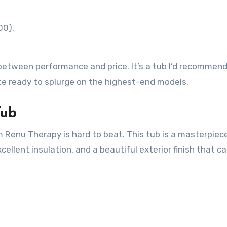
00).
between performance and price. It’s a tub I’d recommend
te ready to splurge on the highest-end models.
Tub
m Renu Therapy is hard to beat. This tub is a masterpiec
xcellent insulation, and a beautiful exterior finish that c