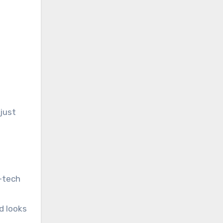
 just
h-tech
d looks