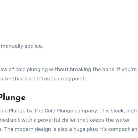
o manually add ice.
ics of cold plunging without breaking the bank. If you’re
lly—this is a fantastic entry point.
Plunge
Cold Plunge by The Cold Plunge company. This sleek, hig
ned unit with a powerful chiller that keeps the water
. The modern design is also a huge plus; it’s compact an