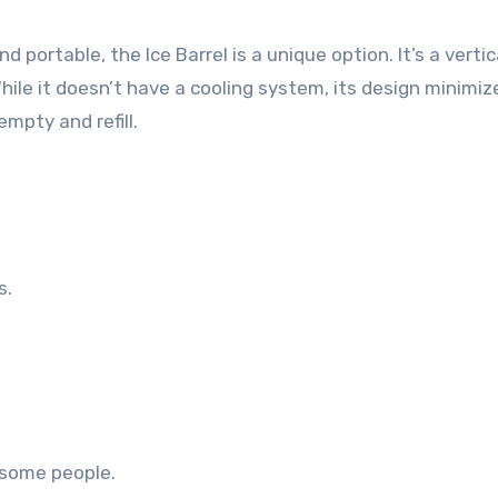
portable, the Ice Barrel is a unique option. It’s a vertic
hile it doesn’t have a cooling system, its design minimiz
mpty and refill.
s.
 some people.