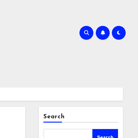
Search
Search