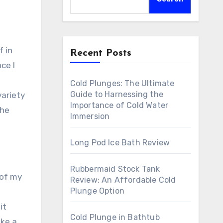
Recent Posts
ce I
Cold Plunges: The Ultimate
Guide to Harnessing the
variety
Importance of Cold Water
the
Immersion
Long Pod Ice Bath Review
Rubbermaid Stock Tank
 of my
Review: An Affordable Cold
Plunge Option
it
Cold Plunge in Bathtub
ike a