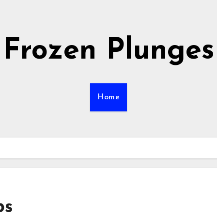
Frozen Plunges
Home
bs