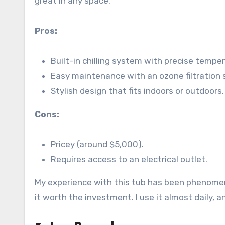
great in any space.
Pros:
Built-in chilling system with precise temper
Easy maintenance with an ozone filtration
Stylish design that fits indoors or outdoors.
Cons:
Pricey (around $5,000).
Requires access to an electrical outlet.
My experience with this tub has been phenomen
it worth the investment. I use it almost daily, an