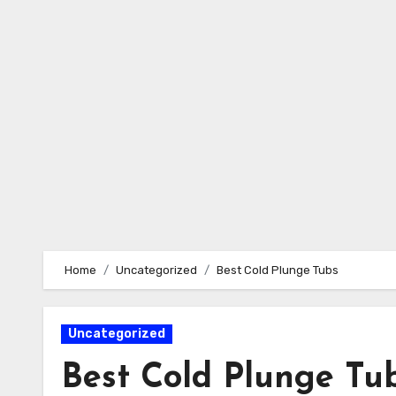
Skip
to
content
Home
Uncategorized
Best Cold Plunge Tubs
Uncategorized
Best Cold Plunge Tu