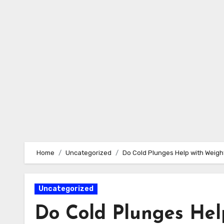
Skip
to
content
Home
Uncategorized
Do Cold Plunges Help with Weigh
Uncategorized
Do Cold Plunges Hel