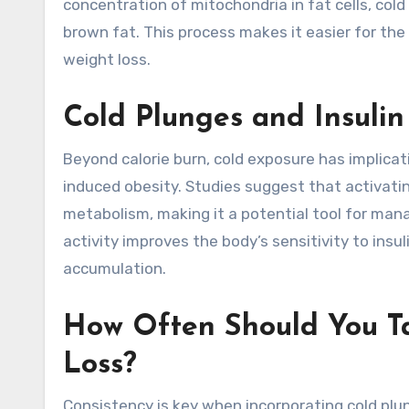
concentration of mitochondria in fat cells, col
brown fat. This process makes it easier for the
weight loss.
Cold Plunges and Insulin
Beyond calorie burn, cold exposure has implicati
induced obesity. Studies suggest that activati
metabolism, making it a potential tool for man
activity improves the body’s sensitivity to insu
accumulation.
How Often Should You Ta
Loss?
Consistency is key when incorporating cold plu