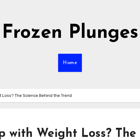
Frozen Plunges
Home
t Loss? The Science Behind the Trend
p with Weight Loss? The