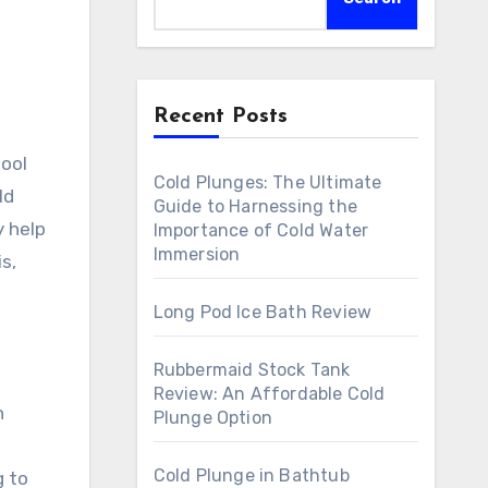
Recent Posts
Cold Plunges: The Ultimate
ld
Guide to Harnessing the
y help
Importance of Cold Water
Immersion
s,
Long Pod Ice Bath Review
Rubbermaid Stock Tank
Review: An Affordable Cold
n
Plunge Option
Cold Plunge in Bathtub
g to