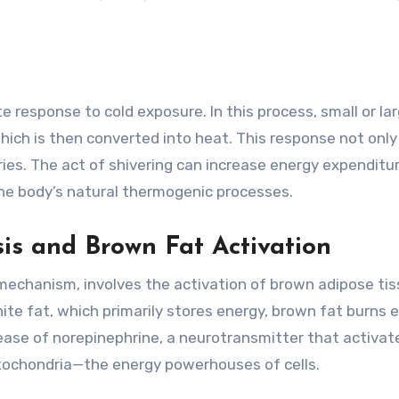
 response to cold exposure. In this process, small or la
hich is then converted into heat. This response not only
ies. The act of shivering can increase energy expenditu
 the body’s natural thermogenic processes.
s and Brown Fat Activation
mechanism, involves the activation of brown adipose ti
te fat, which primarily stores energy, brown fat burns 
lease of norepinephrine, a neurotransmitter that activat
tochondria—the energy powerhouses of cells.