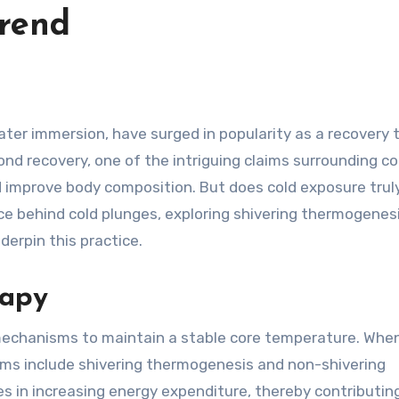
Trend
d recovery, one of the intriguing claims surrounding co
and improve body composition. But does cold exposure trul
ce behind cold plunges, exploring shivering thermogenesi
derpin this practice.
rapy
echanisms to maintain a stable core temperature. Whe
ms include shivering thermogenesis and non-shivering
s in increasing energy expenditure, thereby contributin