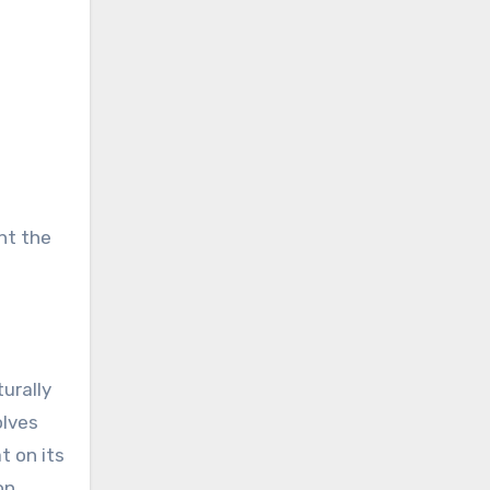
ht the
urally
olves
t on its
on.