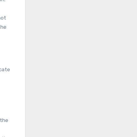
hot
the
icate
 the