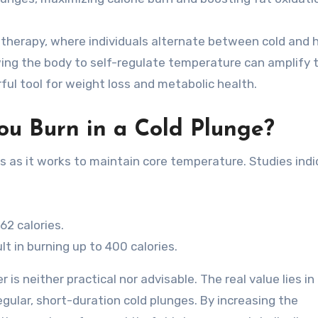
st therapy, where individuals alternate between cold and 
wing the body to self-regulate temperature can amplify 
ful tool for weight loss and metabolic health.
u Burn in a Cold Plunge?
s as it works to maintain core temperature. Studies ind
62 calories.
t in burning up to 400 calories.
is neither practical nor advisable. The real value lies in
gular, short-duration cold plunges. By increasing the