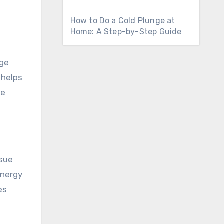
How to Do a Cold Plunge at
Home: A Step-by-Step Guide
rge
 helps
re
ssue
energy
es