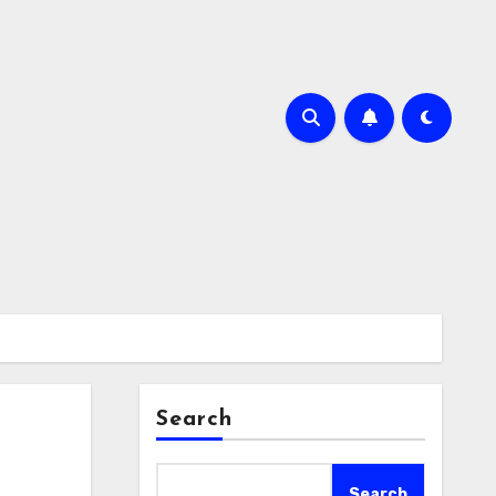
Search
Search