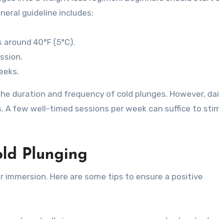
neral guideline includes:
 around 40°F (5°C).
ssion.
eeks.
the duration and frequency of cold plunges. However, dai
s. A few well-timed sessions per week can suffice to sti
old Plunging
 immersion. Here are some tips to ensure a positive