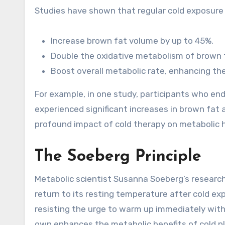
Studies have shown that regular cold exposure
Increase brown fat volume by up to 45%.
Double the oxidative metabolism of brown 
Boost overall metabolic rate, enhancing the
For example, in one study, participants who en
experienced significant increases in brown fat 
profound impact of cold therapy on metabolic h
The Soeberg Principle
Metabolic scientist Susanna Soeberg’s researc
return to its resting temperature after cold ex
resisting the urge to warm up immediately with 
own enhances the metabolic benefits of cold pl