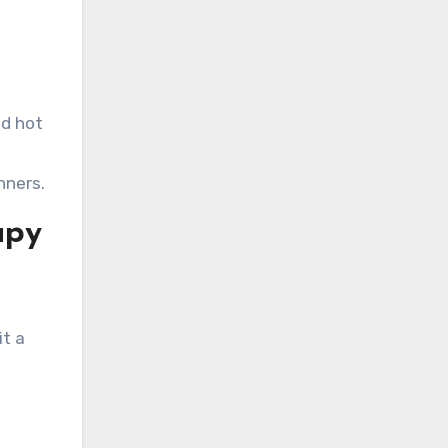
id hot
nners.
apy
it a