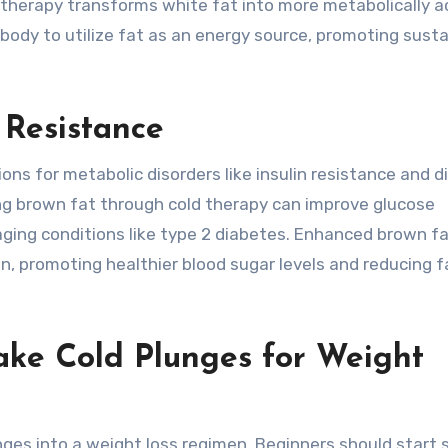
d therapy transforms white fat into more metabolically a
 body to utilize fat as an energy source, promoting sust
 Resistance
ons for metabolic disorders like insulin resistance and d
ng brown fat through cold therapy can improve glucose
aging conditions like type 2 diabetes. Enhanced brown f
lin, promoting healthier blood sugar levels and reducing f
ke Cold Plunges for Weight
nges into a weight loss regimen. Beginners should start 