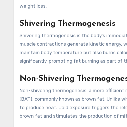
weight loss.
Shivering Thermogenesis
Shivering thermogenesis is the body’s immediate
muscle contractions generate kinetic energy, w
maintain body temperature but also burns calor
significantly, promoting fat burning as part of
Non-Shivering Thermogenesi
Non-shivering thermogenesis, a more efficient 
(BAT), commonly known as brown fat. Unlike whi
to produce heat. Cold exposure triggers the re
brown fat and stimulates the production of mi