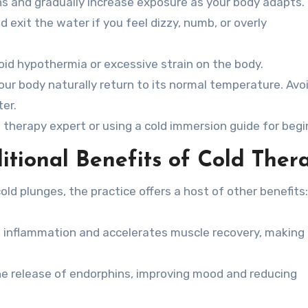
ns and gradually increase exposure as your body adapts.
 exit the water if you feel dizzy, numb, or overly
oid hypothermia or excessive strain on the body.
our body naturally return to its normal temperature. Avo
er.
 therapy expert or using a cold immersion guide for begi
itional Benefits of Cold Ther
old plunges, the practice offers a host of other benefits:
 inflammation and accelerates muscle recovery, making 
he release of endorphins, improving mood and reducing