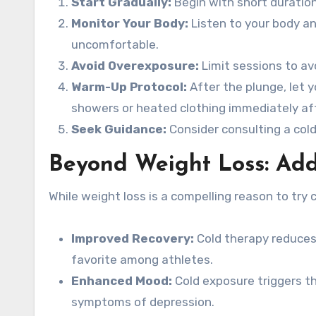
Start Gradually:
Begin with short duratio
Monitor Your Body:
Listen to your body and
uncomfortable.
Avoid Overexposure:
Limit sessions to av
Warm-Up Protocol:
After the plunge, let y
showers or heated clothing immediately aft
Seek Guidance:
Consider consulting a cold
Beyond Weight Loss: Add
While weight loss is a compelling reason to try c
Improved Recovery:
Cold therapy reduces
favorite among athletes.
Enhanced Mood:
Cold exposure triggers t
symptoms of depression.