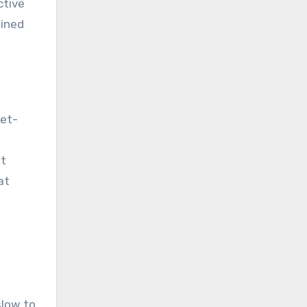
ctive
ained
iet-
at
at
slow to