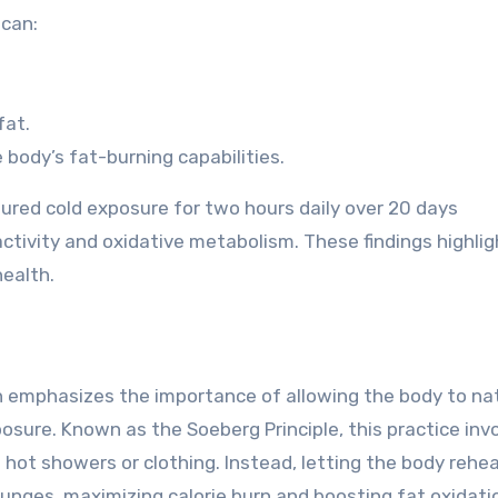
 can:
fat.
 body’s fat-burning capabilities.
dured cold exposure for two hours daily over 20 days
activity and oxidative metabolism. These findings highlig
ealth.
h emphasizes the importance of allowing the body to nat
posure. Known as the Soeberg Principle, this practice inv
hot showers or clothing. Instead, letting the body rehea
unges, maximizing calorie burn and boosting fat oxidati