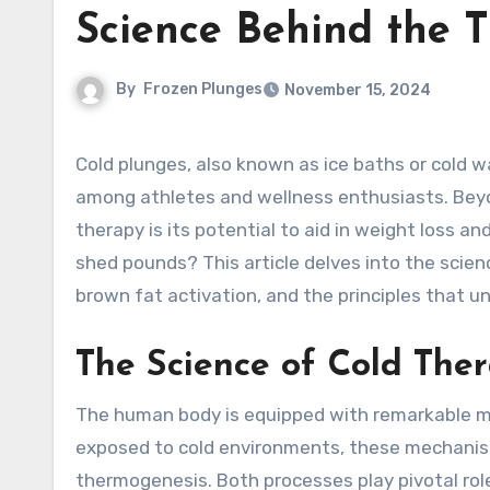
Science Behind the 
By
Frozen Plunges
November 15, 2024
Cold plunges, also known as ice baths or cold water immersion, have surged in popularity as a recovery tool
among athletes and wellness enthusiasts. Beyon
therapy is its potential to aid in weight loss 
shed pounds? This article delves into the scien
brown fat activation, and the principles that un
The Science of Cold The
The human body is equipped with remarkable m
exposed to cold environments, these mechanis
thermogenesis. Both processes play pivotal role