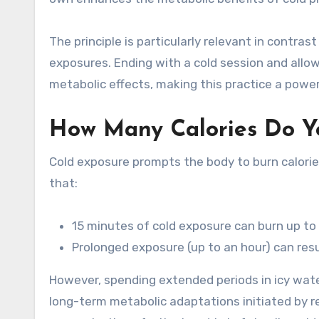
The principle is particularly relevant in contra
exposures. Ending with a cold session and allo
metabolic effects, making this practice a power
How Many Calories Do Yo
Cold exposure prompts the body to burn calorie
that:
15 minutes of cold exposure can burn up to 
Prolonged exposure (up to an hour) can resul
However, spending extended periods in icy water 
long-term metabolic adaptations initiated by re