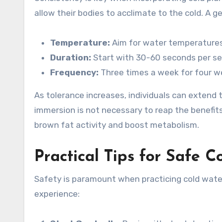
allow their bodies to acclimate to the cold. A ge
Temperature:
Aim for water temperatures
Duration:
Start with 30-60 seconds per se
Frequency:
Three times a week for four w
As tolerance increases, individuals can extend 
immersion is not necessary to reap the benefit
brown fat activity and boost metabolism.
Practical Tips for Safe C
Safety is paramount when practicing cold water
experience: